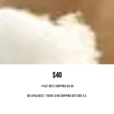
$40
+Flat Rate Shipping $8.50
We apologize, there is no shipping outside U.S.