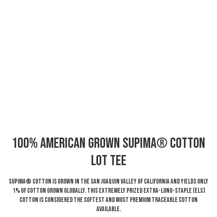
100% American Grown Supima® Cotton
LOT Tee
Supima® Cotton is grown in the San Joaquin Valley of California and yields only
1% of cotton grown globally. This extremely prized Extra-Long-Staple (ELS)
cotton is considered the softest and most premium traceable cotton
available.