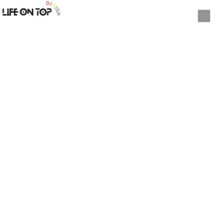
Skip to content