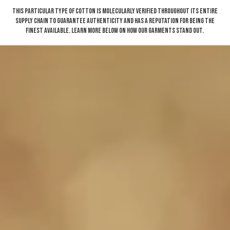
This particular type of cotton is molecularly verified throughout its entire
supply chain to guarantee authenticity and has a reputation for being the
finest available. Learn more below on how our garments stand out.