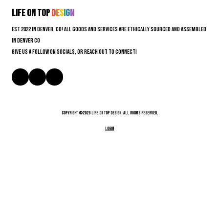
Life On Top
D
e
s
i
g
n
EST 2022 in Denver, CO! All goods and services are ethically sourced and assembled
in Denver CO
Give us a follow on socials, or reach out to connect!
Copyright ©2026 Life On Top Design. All Rights Reserved.
Login