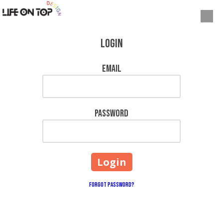
Skip to content
Login
Email
Password
Forgot Password?