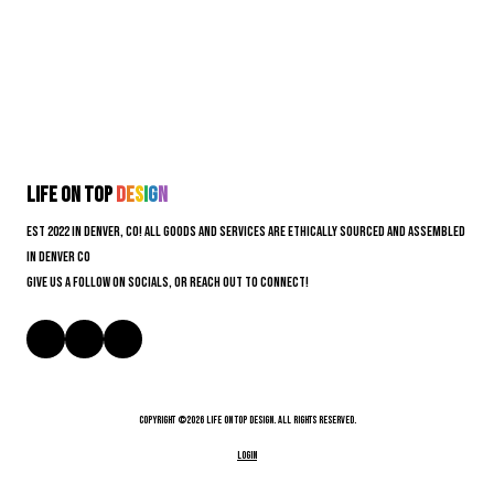
Life On Top
D
e
s
i
g
n
EST 2022 in Denver, CO! All goods and services are ethically sourced and assembled
in Denver CO
Give us a follow on socials, or reach out to connect!
Copyright ©2026 Life On Top Design. All Rights Reserved.
Login