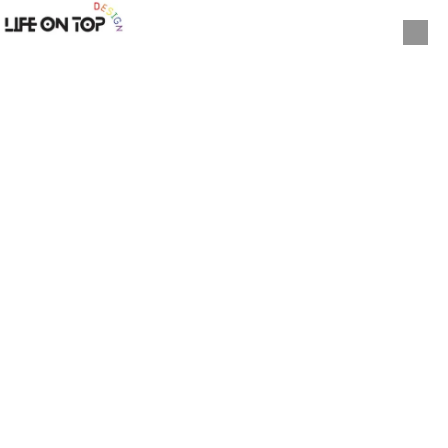
Skip to content